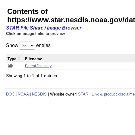
Contents of
https://www.star.nesdis.noaa.gov/
STAR File Share / Image Browser
Click on image links to preview
Show
entries
Type
Filename
Parent Directory
Showing 1 to 1 of 1 entries
DOC
|
NOAA
|
NESDIS
| Website owner:
STAR
|
Link & product disclaime