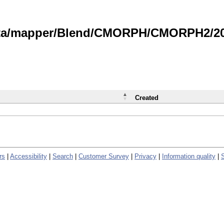
data/mapper/Blend/CMORPH/CMORPH2/202
Created
rs
|
Accessibility
|
Search
|
Customer Survey
|
Privacy
|
Information quality
|