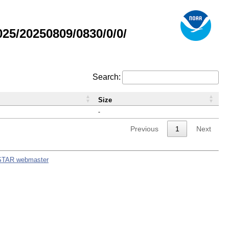
5/20250809/0830/0/0/
Search:
Size
-
Previous
1
Next
STAR webmaster