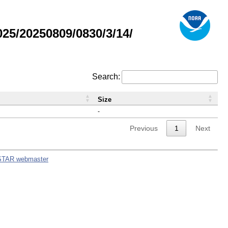
5/20250809/0830/3/14/
Search:
Size
-
Previous
1
Next
STAR webmaster