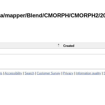
data/mapper/Blend/CMORPH/CMORPH2/202
Created
rs
|
Accessibility
|
Search
|
Customer Survey
|
Privacy
|
Information quality
|