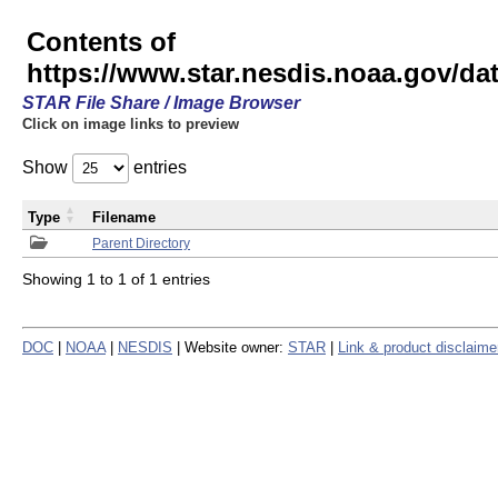
Contents of
https://www.star.nesdis.noaa.gov/
STAR File Share / Image Browser
Click on image links to preview
Show
entries
Type
Filename
Parent Directory
Showing 1 to 1 of 1 entries
DOC
|
NOAA
|
NESDIS
| Website owner:
STAR
|
Link & product disclaime