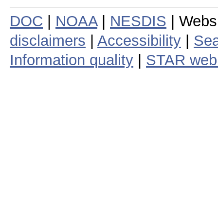
DOC
|
NOAA
|
NESDIS
| Webs
disclaimers
|
Accessibility
|
Sea
Information quality
|
STAR web