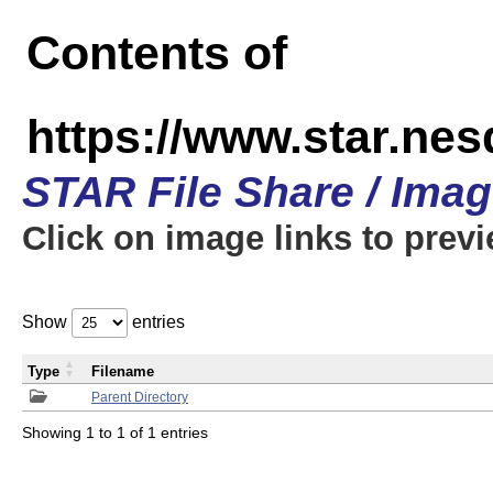
Contents of
https://www.star.n
STAR File Share / Ima
Click on image links to prev
Show
entries
Type
Filename
Parent Directory
Showing 1 to 1 of 1 entries