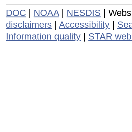
DOC
|
NOAA
|
NESDIS
| Webs
disclaimers
|
Accessibility
|
Sea
Information quality
|
STAR web