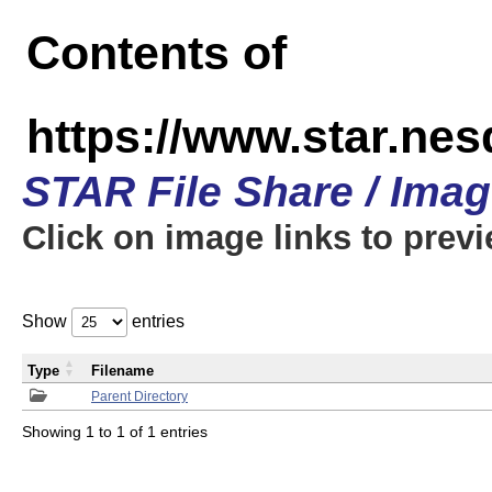
Contents of
https://www.star.n
STAR File Share / Ima
Click on image links to prev
Show
entries
Type
Filename
Parent Directory
Showing 1 to 1 of 1 entries