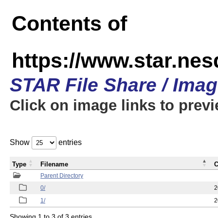
Contents of
https://www.star.n
STAR File Share / Ima
Click on image links to prev
Show
entries
Type
Filename
C
Parent Directory
0/
2
1/
2
Showing 1 to 3 of 3 entries