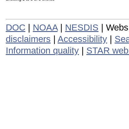
DOC
|
NOAA
|
NESDIS
| Webs
disclaimers
|
Accessibility
|
Sea
Information quality
|
STAR web