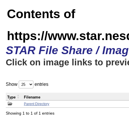
Contents of
https://www.star.n
STAR File Share / Ima
Click on image links to prev
Show
entries
Type
Filename
Parent Directory
Showing 1 to 1 of 1 entries