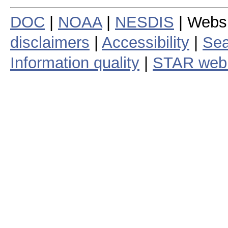
DOC
|
NOAA
|
NESDIS
| Webs
disclaimers
|
Accessibility
|
Sea
Information quality
|
STAR web