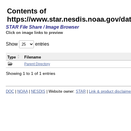
Contents of
https://www.star.nesdis.noaa.gov/
STAR File Share / Image Browser
Click on image links to preview
Show
entries
Type
Filename
Parent Directory
Showing 1 to 1 of 1 entries
DOC
|
NOAA
|
NESDIS
| Website owner:
STAR
|
Link & product disclaime