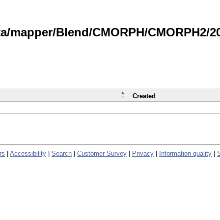
data/mapper/Blend/CMORPH/CMORPH2/202
Created
rs
|
Accessibility
|
Search
|
Customer Survey
|
Privacy
|
Information quality
|