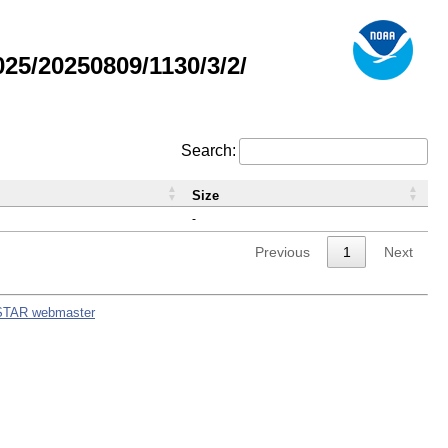
5/20250809/1130/3/2/
Search:
Size
-
Previous
1
Next
STAR webmaster