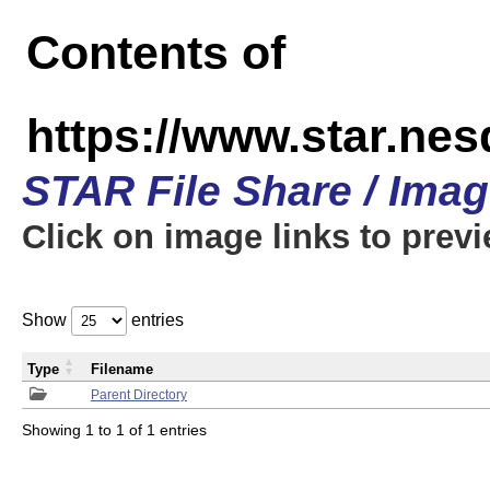
Contents of
https://www.star.n
STAR File Share / Ima
Click on image links to prev
Show
entries
Type
Filename
Parent Directory
Showing 1 to 1 of 1 entries