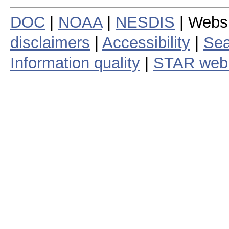
DOC
|
NOAA
|
NESDIS
| Webs
disclaimers
|
Accessibility
|
Sea
Information quality
|
STAR web