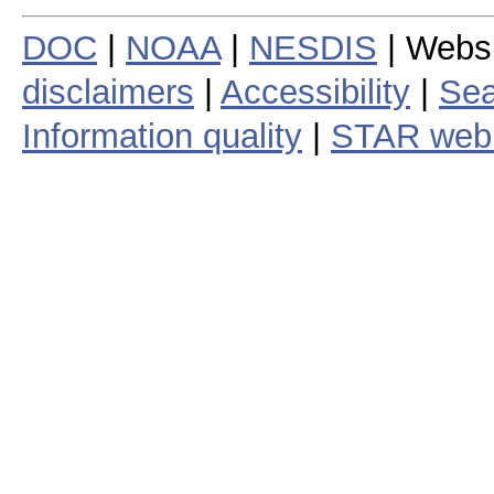
DOC
|
NOAA
|
NESDIS
| Webs
disclaimers
|
Accessibility
|
Sea
Information quality
|
STAR web