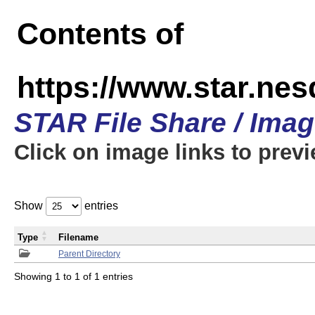
Contents of
https://www.star.n
STAR File Share / Ima
Click on image links to prev
Show
entries
Type
Filename
Parent Directory
Showing 1 to 1 of 1 entries