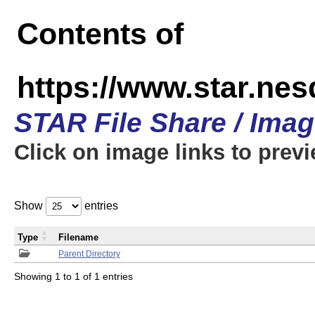
Contents of
https://www.star.n
STAR File Share / Ima
Click on image links to prev
Show
entries
Type
Filename
Parent Directory
Showing 1 to 1 of 1 entries