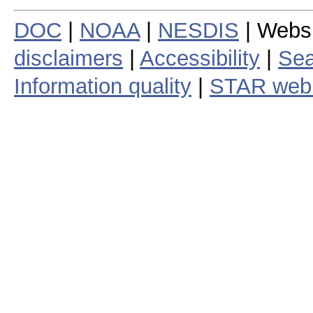
DOC
|
NOAA
|
NESDIS
| Webs
disclaimers
|
Accessibility
|
Sea
Information quality
|
STAR web