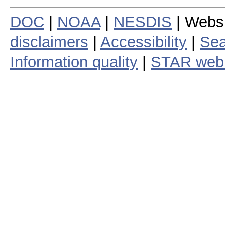
DOC
|
NOAA
|
NESDIS
| Webs
disclaimers
|
Accessibility
|
Sea
Information quality
|
STAR web