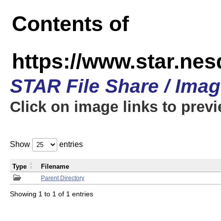
Contents of
https://www.star.n
STAR File Share / Ima
Click on image links to prev
Show
entries
Type
Filename
Parent Directory
Showing 1 to 1 of 1 entries