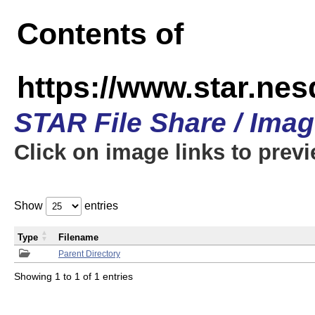
Contents of
https://www.star.n
STAR File Share / Ima
Click on image links to prev
Show
entries
Type
Filename
Parent Directory
Showing 1 to 1 of 1 entries