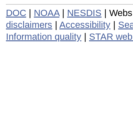
DOC
|
NOAA
|
NESDIS
| Webs
disclaimers
|
Accessibility
|
Sea
Information quality
|
STAR web