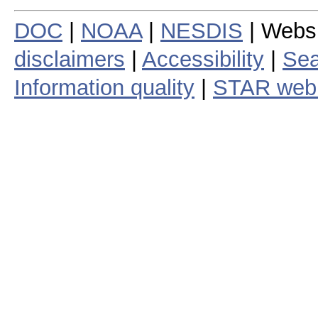
DOC
|
NOAA
|
NESDIS
| Webs
disclaimers
|
Accessibility
|
Sea
Information quality
|
STAR web