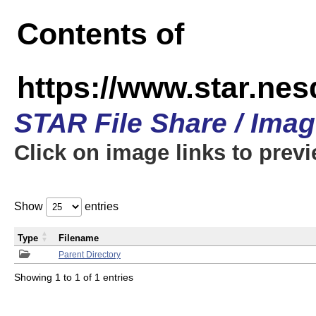
Contents of
https://www.star.n
STAR File Share / Ima
Click on image links to prev
Show
entries
Type
Filename
Parent Directory
Showing 1 to 1 of 1 entries