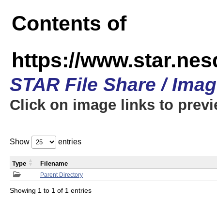
Contents of
https://www.star.n
STAR File Share / Ima
Click on image links to prev
Show
entries
Type
Filename
Parent Directory
Showing 1 to 1 of 1 entries