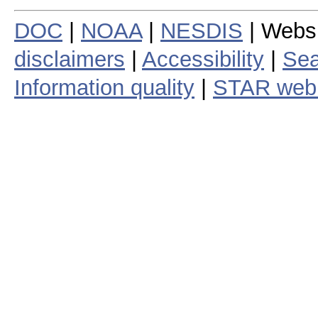
DOC
|
NOAA
|
NESDIS
| Webs
disclaimers
|
Accessibility
|
Sea
Information quality
|
STAR web