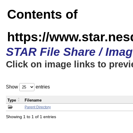
Contents of
https://www.star.n
STAR File Share / Ima
Click on image links to prev
Show
entries
Type
Filename
Parent Directory
Showing 1 to 1 of 1 entries