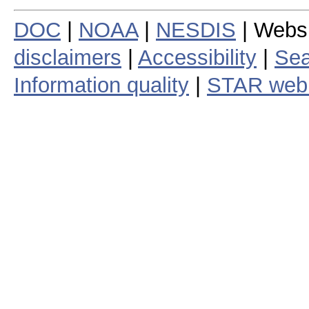
DOC
|
NOAA
|
NESDIS
| Webs
disclaimers
|
Accessibility
|
Sea
Information quality
|
STAR web