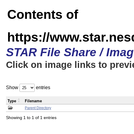
Contents of
https://www.star.n
STAR File Share / Ima
Click on image links to prev
Show
entries
Type
Filename
Parent Directory
Showing 1 to 1 of 1 entries