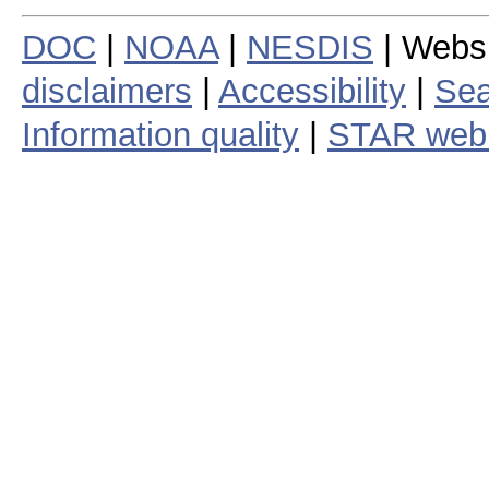
DOC
|
NOAA
|
NESDIS
| Webs
disclaimers
|
Accessibility
|
Sea
Information quality
|
STAR web