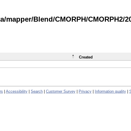
data/mapper/Blend/CMORPH/CMORPH2/202
Created
rs
|
Accessibility
|
Search
|
Customer Survey
|
Privacy
|
Information quality
|