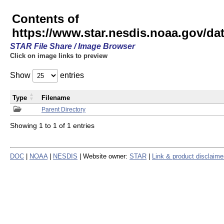
Contents of
https://www.star.nesdis.noaa.gov/
STAR File Share / Image Browser
Click on image links to preview
Show
entries
Type
Filename
Parent Directory
Showing 1 to 1 of 1 entries
DOC
|
NOAA
|
NESDIS
| Website owner:
STAR
|
Link & product disclaime