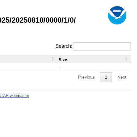
5/20250810/0000/1/0/
Search:
Size
-
Previous
1
Next
STAR webmaster