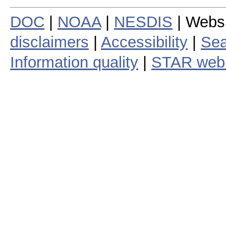
DOC
|
NOAA
|
NESDIS
| Webs
disclaimers
|
Accessibility
|
Sea
Information quality
|
STAR web