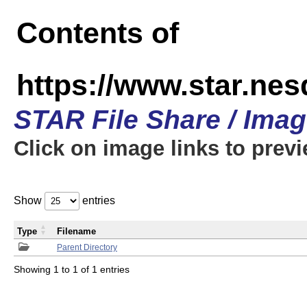
Contents of
https://www.star.n
STAR File Share / Ima
Click on image links to prev
Show
entries
Type
Filename
Parent Directory
Showing 1 to 1 of 1 entries