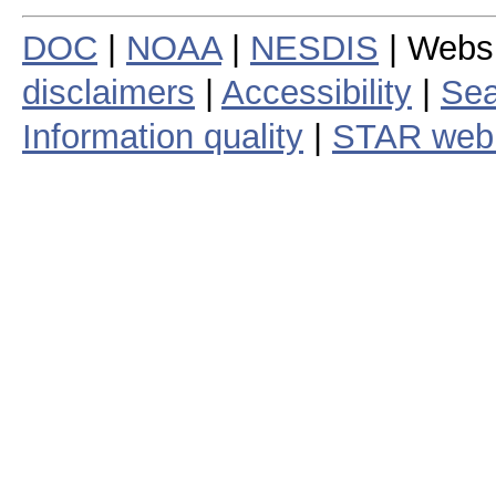
DOC
|
NOAA
|
NESDIS
| Webs
disclaimers
|
Accessibility
|
Sea
Information quality
|
STAR web