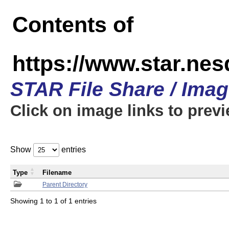
Contents of
https://www.star.n
STAR File Share / Ima
Click on image links to prev
Show
entries
Type
Filename
Parent Directory
Showing 1 to 1 of 1 entries