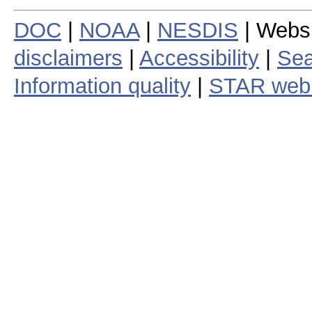
DOC
|
NOAA
|
NESDIS
| Webs
disclaimers
|
Accessibility
|
Sea
Information quality
|
STAR web