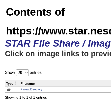
Contents of
https://www.star.n
STAR File Share / Ima
Click on image links to prev
Show
entries
Type
Filename
Parent Directory
Showing 1 to 1 of 1 entries