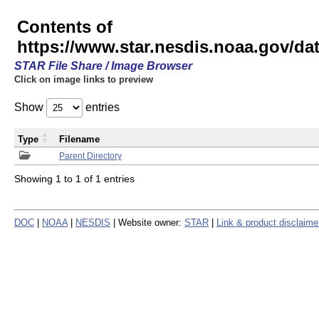
Contents of
https://www.star.nesdis.noaa.gov/
STAR File Share / Image Browser
Click on image links to preview
Show
entries
Type
Filename
Parent Directory
Showing 1 to 1 of 1 entries
DOC
|
NOAA
|
NESDIS
| Website owner:
STAR
|
Link & product disclaime