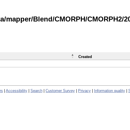
data/mapper/Blend/CMORPH/CMORPH2/202
Created
rs
|
Accessibility
|
Search
|
Customer Survey
|
Privacy
|
Information quality
|