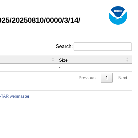
5/20250810/0000/3/14/
Search:
Size
-
Previous
1
Next
STAR webmaster