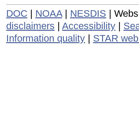
DOC
|
NOAA
|
NESDIS
| Webs
disclaimers
|
Accessibility
|
Sea
Information quality
|
STAR web