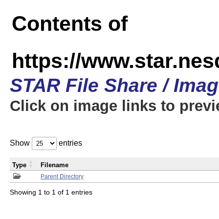
Contents of
https://www.star.n
STAR File Share / Ima
Click on image links to prev
Show
entries
Type
Filename
Parent Directory
Showing 1 to 1 of 1 entries