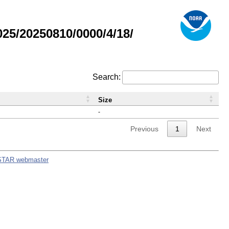
5/20250810/0000/4/18/
Search:
Size
-
Previous
1
Next
STAR webmaster