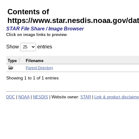
Contents of
https://www.star.nesdis.noaa.gov/
STAR File Share / Image Browser
Click on image links to preview
Show
entries
Type
Filename
Parent Directory
Showing 1 to 1 of 1 entries
DOC
|
NOAA
|
NESDIS
| Website owner:
STAR
|
Link & product disclaime