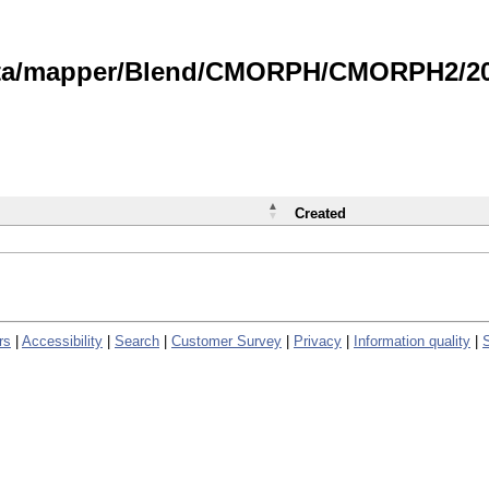
data/mapper/Blend/CMORPH/CMORPH2/202
Created
rs
|
Accessibility
|
Search
|
Customer Survey
|
Privacy
|
Information quality
|