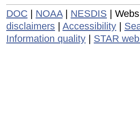
DOC
|
NOAA
|
NESDIS
| Webs
disclaimers
|
Accessibility
|
Sea
Information quality
|
STAR web