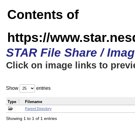
Contents of
https://www.star.n
STAR File Share / Ima
Click on image links to prev
Show
entries
Type
Filename
Parent Directory
Showing 1 to 1 of 1 entries