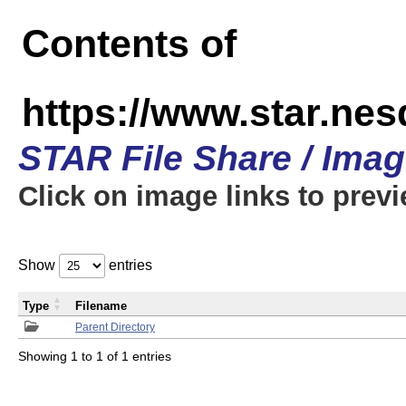
Contents of
https://www.star.n
STAR File Share / Ima
Click on image links to prev
Show
entries
Type
Filename
Parent Directory
Showing 1 to 1 of 1 entries