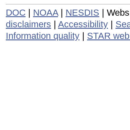
DOC
|
NOAA
|
NESDIS
| Webs
disclaimers
|
Accessibility
|
Sea
Information quality
|
STAR web