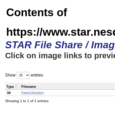
Contents of
https://www.star.n
STAR File Share / Ima
Click on image links to prev
Show
entries
Type
Filename
Parent Directory
Showing 1 to 1 of 1 entries