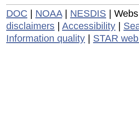
DOC
|
NOAA
|
NESDIS
| Webs
disclaimers
|
Accessibility
|
Sea
Information quality
|
STAR web