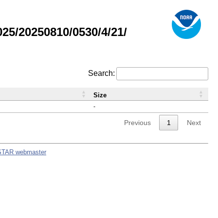
5/20250810/0530/4/21/
Search:
Size
-
Previous
1
Next
STAR webmaster