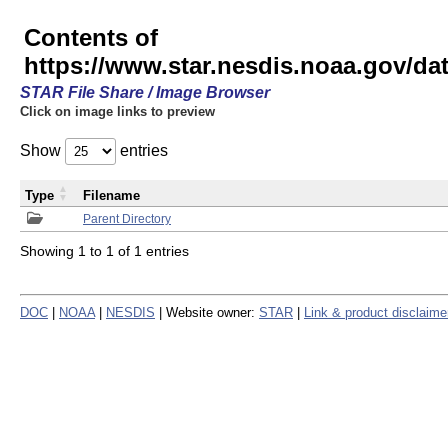
Contents of
https://www.star.nesdis.noaa.gov/
STAR File Share / Image Browser
Click on image links to preview
Show
entries
Type
Filename
Parent Directory
Showing 1 to 1 of 1 entries
DOC
|
NOAA
|
NESDIS
| Website owner:
STAR
|
Link & product disclaime