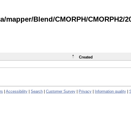
data/mapper/Blend/CMORPH/CMORPH2/202
Created
rs
|
Accessibility
|
Search
|
Customer Survey
|
Privacy
|
Information quality
|