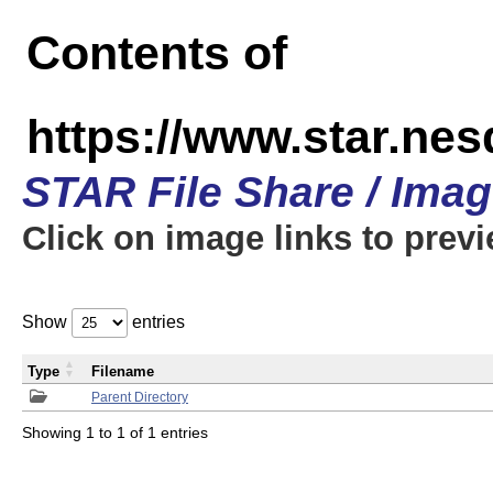
Contents of
https://www.star.n
STAR File Share / Ima
Click on image links to prev
Show
entries
Type
Filename
Parent Directory
Showing 1 to 1 of 1 entries