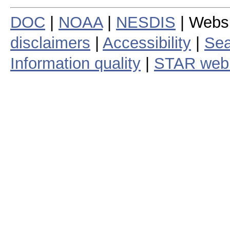
DOC
|
NOAA
|
NESDIS
| Webs
disclaimers
|
Accessibility
|
Sea
Information quality
|
STAR web