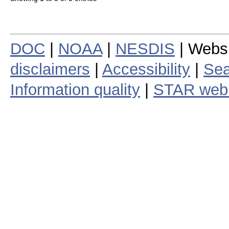
DOC
|
NOAA
|
NESDIS
| Webs
disclaimers
|
Accessibility
|
Sea
Information quality
|
STAR web