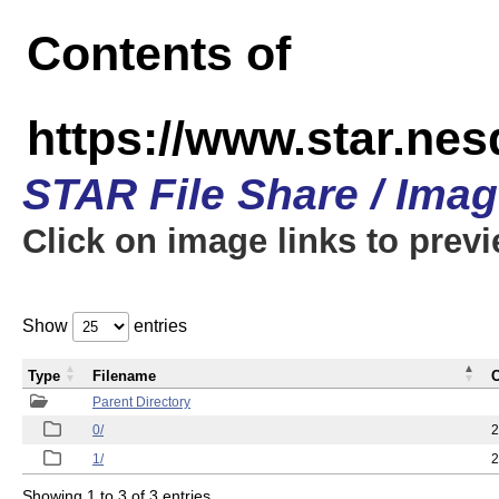
Contents of
https://www.star.n
STAR File Share / Ima
Click on image links to prev
Show
entries
Type
Filename
C
Parent Directory
0/
2
1/
2
Showing 1 to 3 of 3 entries