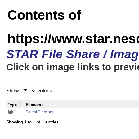
Contents of
https://www.star.n
STAR File Share / Ima
Click on image links to prev
Show
entries
Type
Filename
Parent Directory
Showing 1 to 1 of 1 entries