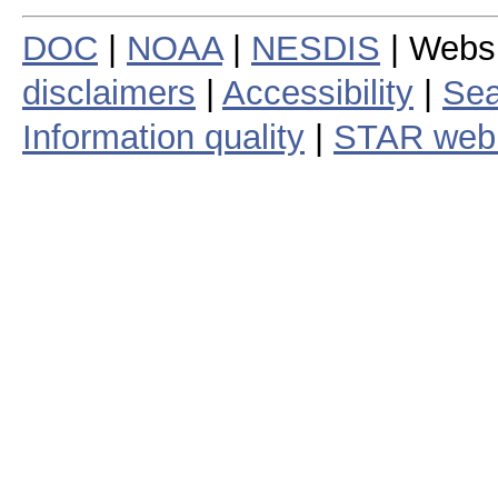
DOC
|
NOAA
|
NESDIS
| Webs
disclaimers
|
Accessibility
|
Sea
Information quality
|
STAR web