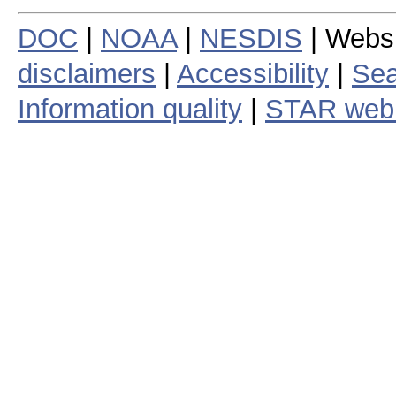
DOC
|
NOAA
|
NESDIS
| Webs
disclaimers
|
Accessibility
|
Sea
Information quality
|
STAR web