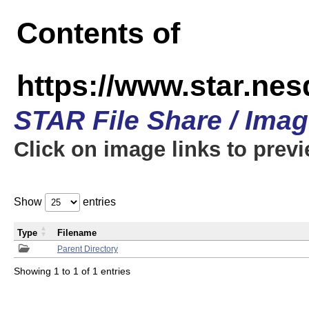
Contents of
https://www.star.n
STAR File Share / Ima
Click on image links to prev
Show
entries
Type
Filename
Parent Directory
Showing 1 to 1 of 1 entries