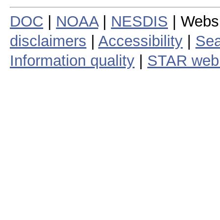
DOC
|
NOAA
|
NESDIS
| Webs
disclaimers
|
Accessibility
|
Sea
Information quality
|
STAR web