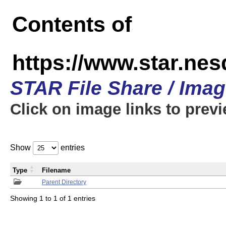
Contents of
https://www.star.n
STAR File Share / Ima
Click on image links to prev
Show
entries
Type
Filename
Parent Directory
Showing 1 to 1 of 1 entries