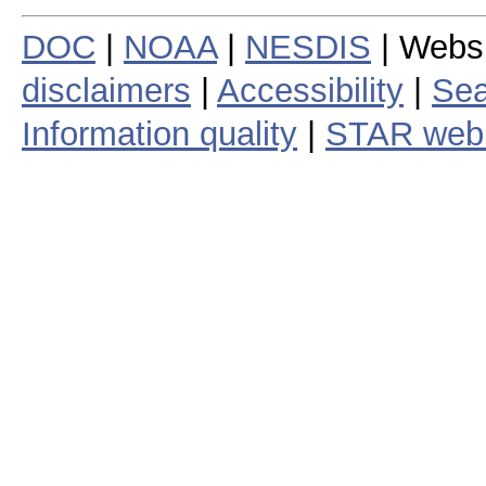
DOC
|
NOAA
|
NESDIS
| Webs
disclaimers
|
Accessibility
|
Sea
Information quality
|
STAR web