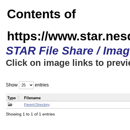
Contents of
https://www.star.n
STAR File Share / Ima
Click on image links to prev
Show
entries
Type
Filename
Parent Directory
Showing 1 to 1 of 1 entries