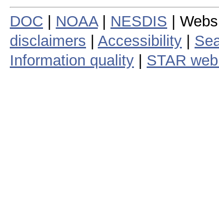
DOC
|
NOAA
|
NESDIS
| Webs
disclaimers
|
Accessibility
|
Sea
Information quality
|
STAR web