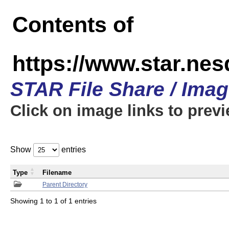
Contents of
https://www.star.n
STAR File Share / Ima
Click on image links to prev
Show
entries
Type
Filename
Parent Directory
Showing 1 to 1 of 1 entries