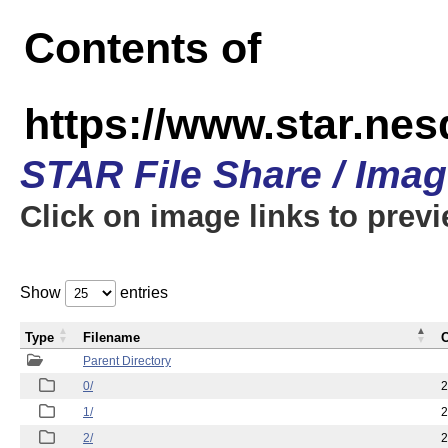
Contents of
https://www.star.n
STAR File Share / Ima
Click on image links to prev
Show
entries
Type
Filename
C
Parent Directory
0/
2
1/
2
2/
2