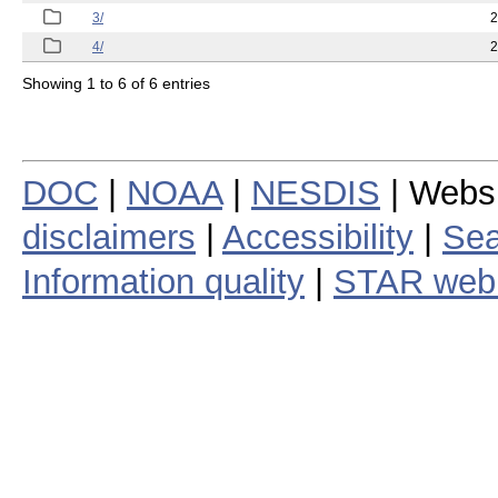
3/
2
4/
2
Showing 1 to 6 of 6 entries
DOC
|
NOAA
|
NESDIS
| Webs
disclaimers
|
Accessibility
|
Sea
Information quality
|
STAR web