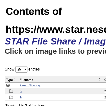
Contents of
https://www.star.n
STAR File Share / Ima
Click on image links to prev
Show
entries
Type
Filename
C
Parent Directory
0/
2
1/
2
Showing 1 to 3 of 3 entries