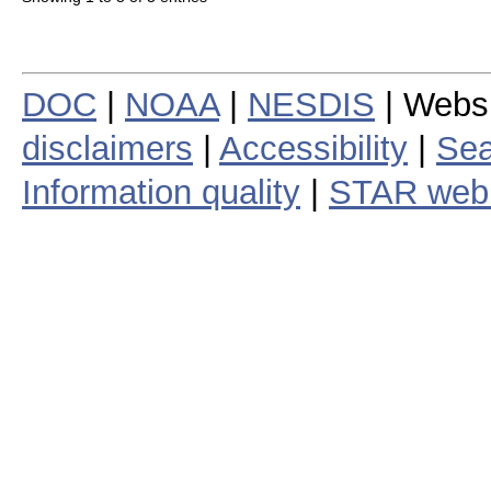
DOC
|
NOAA
|
NESDIS
| Webs
disclaimers
|
Accessibility
|
Sea
Information quality
|
STAR web