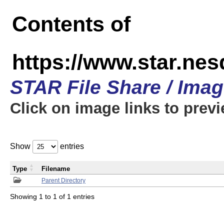
Contents of
https://www.star.n
STAR File Share / Ima
Click on image links to prev
Show
entries
Type
Filename
Parent Directory
Showing 1 to 1 of 1 entries