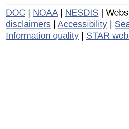
DOC
|
NOAA
|
NESDIS
| Webs
disclaimers
|
Accessibility
|
Sea
Information quality
|
STAR web