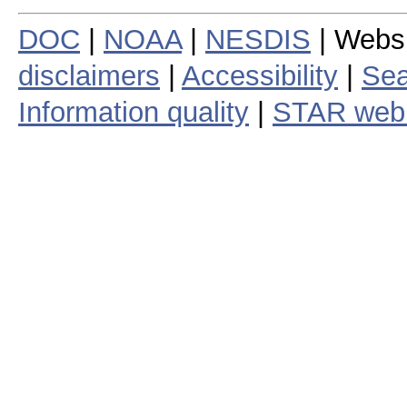
DOC
|
NOAA
|
NESDIS
| Webs
disclaimers
|
Accessibility
|
Sea
Information quality
|
STAR web