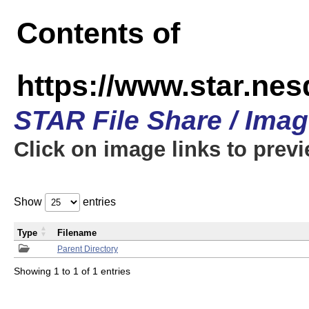
Contents of
https://www.star.n
STAR File Share / Ima
Click on image links to prev
Show
entries
Type
Filename
Parent Directory
Showing 1 to 1 of 1 entries