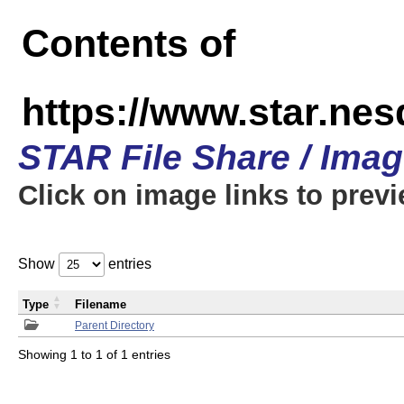
Contents of
https://www.star.n
STAR File Share / Ima
Click on image links to prev
Show
entries
Type
Filename
Parent Directory
Showing 1 to 1 of 1 entries