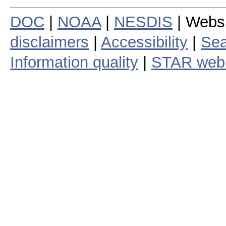
DOC
|
NOAA
|
NESDIS
| Webs
disclaimers
|
Accessibility
|
Sea
Information quality
|
STAR web