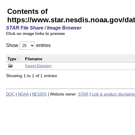
Contents of
https://www.star.nesdis.noaa.gov/
STAR File Share / Image Browser
Click on image links to preview
Show
entries
Type
Filename
Parent Directory
Showing 1 to 1 of 1 entries
DOC
|
NOAA
|
NESDIS
| Website owner:
STAR
|
Link & product disclaime