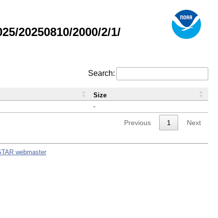
5/20250810/2000/2/1/
Search:
Size
-
Previous
1
Next
STAR webmaster