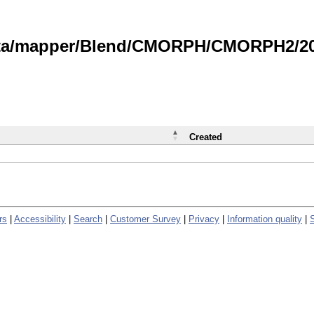
data/mapper/Blend/CMORPH/CMORPH2/202
Created
rs
|
Accessibility
|
Search
|
Customer Survey
|
Privacy
|
Information quality
|