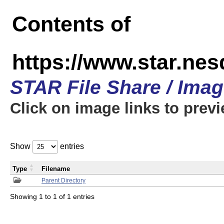
Contents of
https://www.star.n
STAR File Share / Ima
Click on image links to prev
Show
entries
Type
Filename
Parent Directory
Showing 1 to 1 of 1 entries