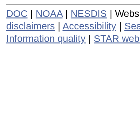
DOC
|
NOAA
|
NESDIS
| Webs
disclaimers
|
Accessibility
|
Sea
Information quality
|
STAR web