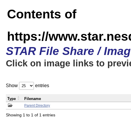
Contents of
https://www.star.n
STAR File Share / Ima
Click on image links to prev
Show
entries
Type
Filename
Parent Directory
Showing 1 to 1 of 1 entries