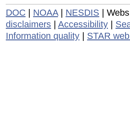
DOC
|
NOAA
|
NESDIS
| Webs
disclaimers
|
Accessibility
|
Sea
Information quality
|
STAR web