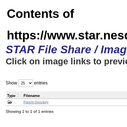
Contents of
https://www.star.n
STAR File Share / Ima
Click on image links to prev
Show
entries
Type
Filename
Parent Directory
Showing 1 to 1 of 1 entries