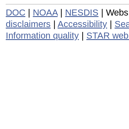
DOC
|
NOAA
|
NESDIS
| Webs
disclaimers
|
Accessibility
|
Sea
Information quality
|
STAR web