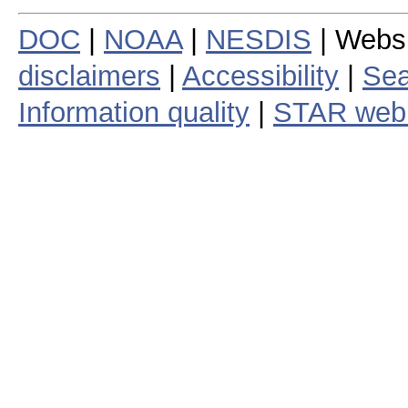
DOC
|
NOAA
|
NESDIS
| Webs
disclaimers
|
Accessibility
|
Sea
Information quality
|
STAR web