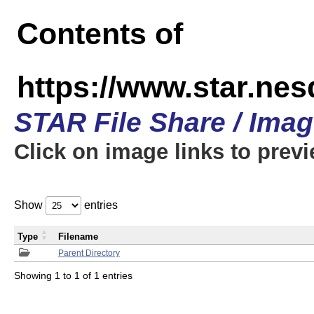
Contents of
https://www.star.n
STAR File Share / Ima
Click on image links to prev
Show
entries
Type
Filename
Parent Directory
Showing 1 to 1 of 1 entries