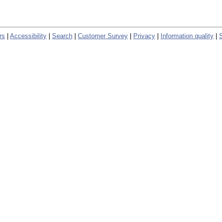
rs
|
Accessibility
|
Search
|
Customer Survey
|
Privacy
|
Information quality
|