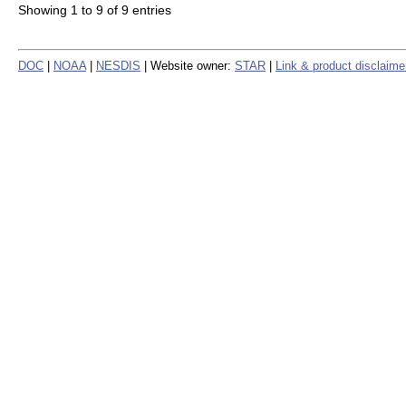
Showing 1 to 9 of 9 entries
DOC
|
NOAA
|
NESDIS
| Website owner:
STAR
|
Link & product disclaime