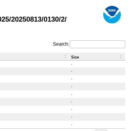
25/20250813/0130/2/
Search:
Size
-
-
-
-
-
-
-
-
-