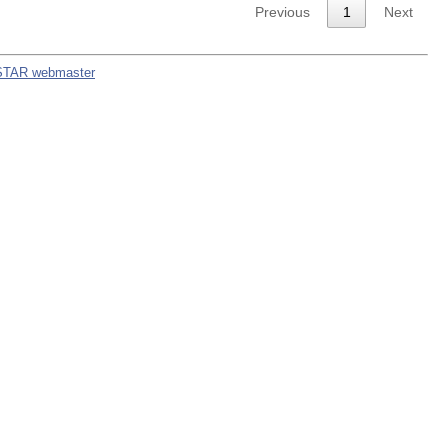
Previous
1
Next
STAR webmaster