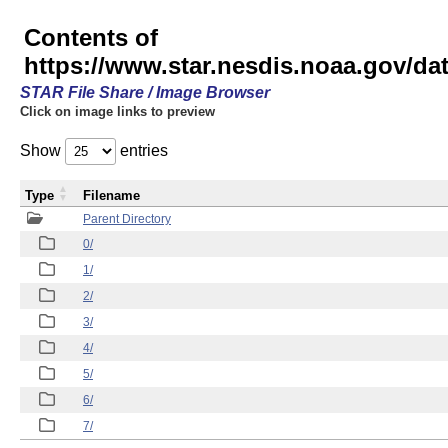
Contents of
https://www.star.nesdis.noaa.gov/
STAR File Share / Image Browser
Click on image links to preview
Show
entries
Type
Filename
Parent Directory
0/
1/
2/
3/
4/
5/
6/
7/