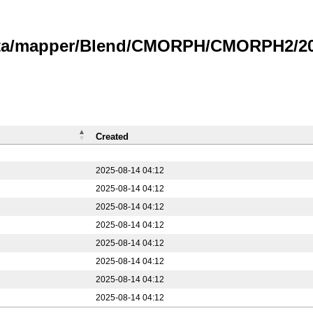
data/mapper/Blend/CMORPH/CMORPH2/20
Created
2025-08-14 04:12
2025-08-14 04:12
2025-08-14 04:12
2025-08-14 04:12
2025-08-14 04:12
2025-08-14 04:12
2025-08-14 04:12
2025-08-14 04:12