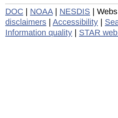
DOC
|
NOAA
|
NESDIS
| Webs
disclaimers
|
Accessibility
|
Sea
Information quality
|
STAR web