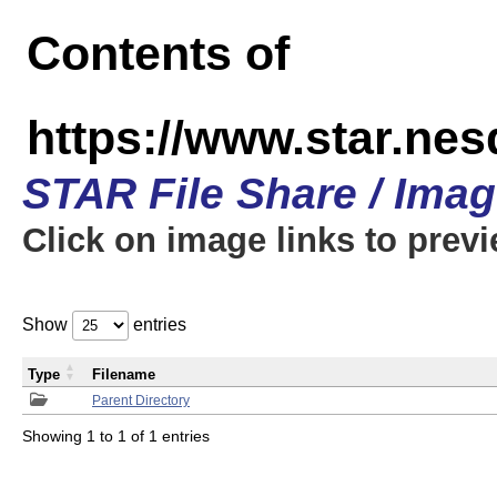
Contents of
https://www.star.n
STAR File Share / Ima
Click on image links to prev
Show
entries
Type
Filename
Parent Directory
Showing 1 to 1 of 1 entries