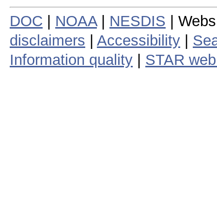
DOC
|
NOAA
|
NESDIS
| Webs
disclaimers
|
Accessibility
|
Sea
Information quality
|
STAR web