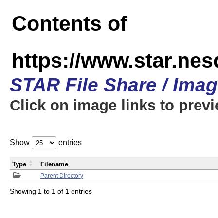
Contents of
https://www.star.n
STAR File Share / Ima
Click on image links to prev
Show
entries
Type
Filename
Parent Directory
Showing 1 to 1 of 1 entries