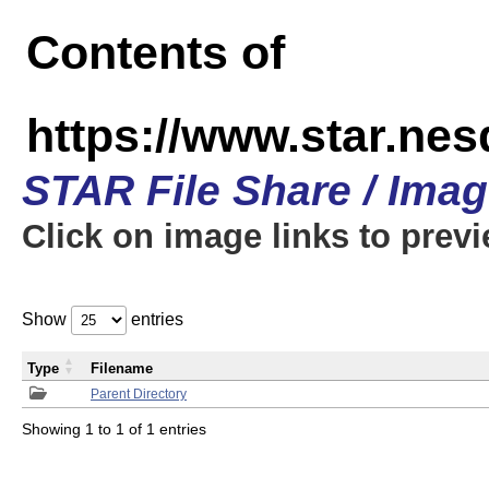
Contents of
https://www.star.n
STAR File Share / Ima
Click on image links to prev
Show
entries
Type
Filename
Parent Directory
Showing 1 to 1 of 1 entries