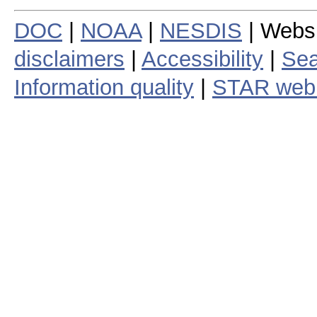
DOC
|
NOAA
|
NESDIS
| Webs
disclaimers
|
Accessibility
|
Sea
Information quality
|
STAR web