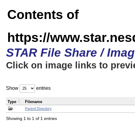
Contents of
https://www.star.n
STAR File Share / Ima
Click on image links to prev
Show
entries
Type
Filename
Parent Directory
Showing 1 to 1 of 1 entries