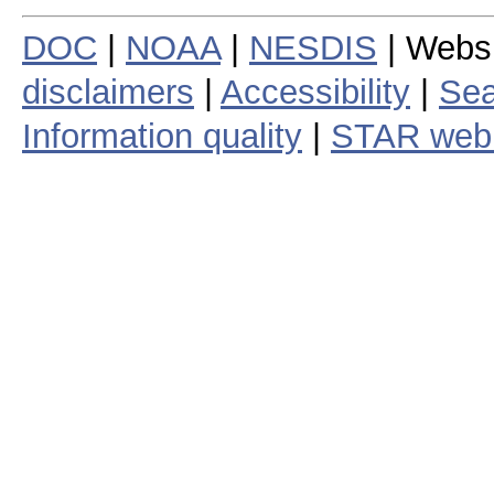
DOC
|
NOAA
|
NESDIS
| Webs
disclaimers
|
Accessibility
|
Sea
Information quality
|
STAR web