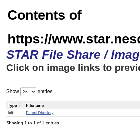
Contents of
https://www.star.n
STAR File Share / Ima
Click on image links to prev
Show
entries
Type
Filename
Parent Directory
Showing 1 to 1 of 1 entries