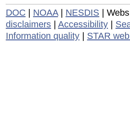
DOC
|
NOAA
|
NESDIS
| Webs
disclaimers
|
Accessibility
|
Sea
Information quality
|
STAR web